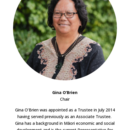
Gina O’Brien
Chair
Gina O’Brien was appointed as a Trustee in July 2014
having served previously as an Associate Trustee.
Gina has a background in Māori economic and social
development and is the current Representative for