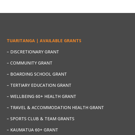
TUARITANGA | AVAILABLE GRANTS
– DISCRETIONARY GRANT
– COMMUNITY GRANT
– BOARDING SCHOOL GRANT
– TERTIARY EDUCATION GRANT
– WELLBEING 60+ HEALTH GRANT
– TRAVEL & ACCOMMODATION HEALTH GRANT
– SPORTS CLUB & TEAM GRANTS
– KAUMATUA 60+ GRANT