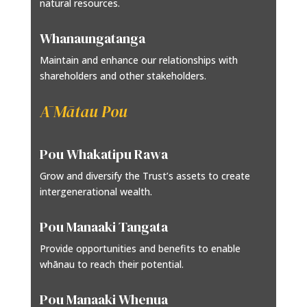
natural resources.
Whanaungatanga
Maintain and enhance our relationships with
shareholders and other stakeholders.
Ā Mātau Pou
Pou Whakatipu Rawa
Grow and diversify the Trust’s assets to create
intergenerational wealth.
Pou Manaaki Tangata
Provide opportunities and benefits to enable
whānau to reach their potential.
Pou Manaaki Whenua