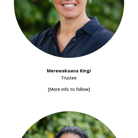
Merewakaana Kingi
Trustee
[More info to follow]