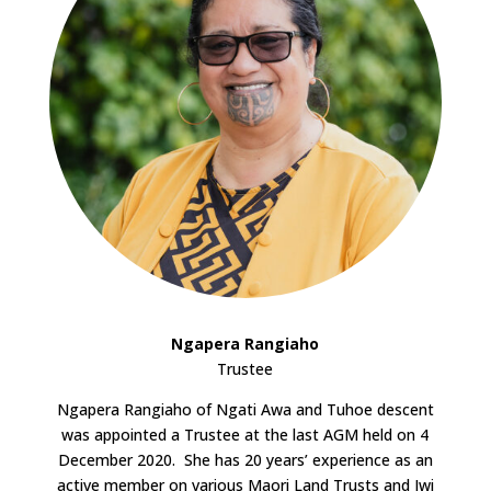
Ngapera Rangiaho
Trustee
Ngapera Rangiaho of Ngati Awa and Tuhoe descent
was appointed a Trustee at the last AGM held on 4
December 2020. She has 20 years’ experience as an
active member on various Maori Land Trusts and Iwi