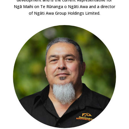
Ngā Maihi on Te Rūnanga o Ngāti Awa and a director
of Ngāti Awa Group Holdings Limited.