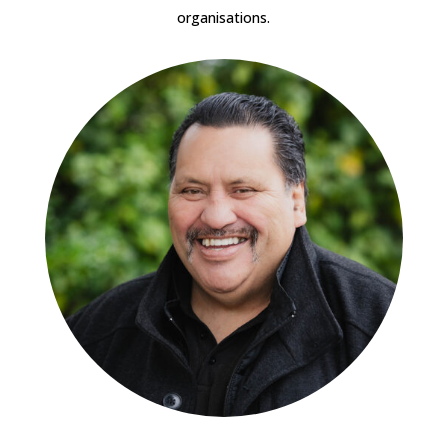
organisations.