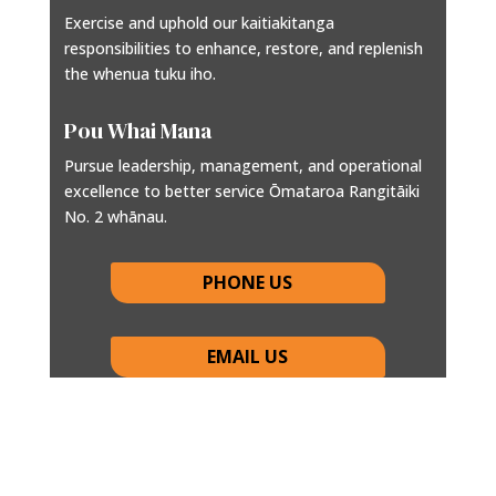
Exercise and uphold our kaitiakitanga
responsibilities to enhance, restore, and replenish
the whenua tuku iho.
Pou Whai Mana
Pursue leadership, management, and operational
excellence to better service Ōmataroa Rangitāiki
No. 2 whānau.
PHONE US
EMAIL US