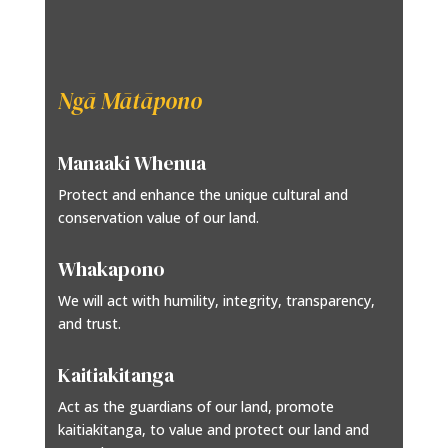
Ngā Mātāpono
Manaaki Whenua
Protect and enhance the unique cultural and
conservation value of our land.
Whakapono
We will act with humility, integrity, transparency,
and trust.
Kaitiakitanga
Act as the guardians of our land, promote
kaitiakitanga, to value and protect our land and