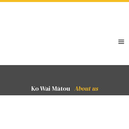
a
Ko Wai Mātou
About us