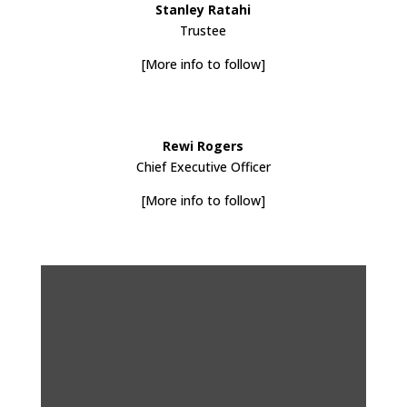
Stanley Ratahi
Trustee
[More info to follow]
Rewi Rogers
Chief Executive Officer
[More info to follow]