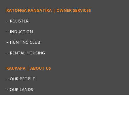
RATONGA RANGATIRA | OWNER SERVICES
– REGISTER
– INDUCTION
– HUNTING CLUB
– RENTAL HOUSING
KAUPAPA | ABOUT US
– OUR PEOPLE
– OUR LANDS
– OUR PROJECTS
– KEY DOCUMENTS
ŌMATAROA RANGITĀIKI NO 2 TRUST