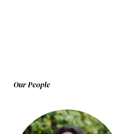
Our People