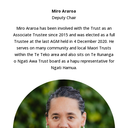
Miro Araroa
Deputy Chair
Miro Araroa has been involved with the Trust as an
Associate Trustee since 2015 and was elected as a full
Trustee at the last AGM held in 4 December 2020. He
serves on many community and local Maori Trusts
within the Te Teko area and also sits on Te Runanga
o Ngati Awa Trust board as a hapu representative for
Ngati Hamua.