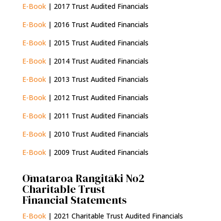
E-Book
| 2017 Trust Audited Financials
E-Book
| 2016 Trust Audited Financials
E-Book
| 2015 Trust Audited Financials
E-Book
| 2014 Trust Audited Financials
E-Book
| 2013 Trust Audited Financials
E-Book
| 2012 Trust Audited Financials
E-Book
| 2011 Trust Audited Financials
E-Book
| 2010 Trust Audited Financials
E-Book
| 2009 Trust Audited Financials
Ōmataroa Rangitāki No2
Charitable Trust
Financial Statements
E-Book
| 2021 Charitable Trust Audited Financials