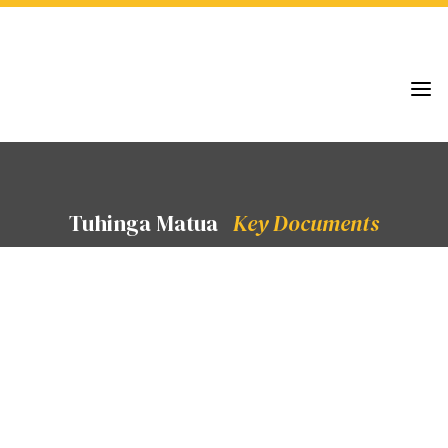
a
Tuhinga Matua
Key Documents