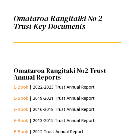
Omataroa Rangitaiki No 2
Trust Key Documents
Omataroa Rangitāki No2 Trust
Annual Reports
E-Book
| 2022-2023 Trust Annual Report
E-Book
| 2019-2021 Trust Annual Report
E-Book
| 2016-2018 Trust Annual Report
E-Book
| 2013-2015 Trust Annual Report
E-Book
| 2012 Trust Annual Report