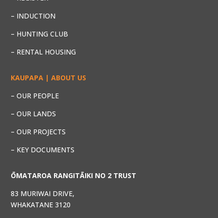
– INDUCTION
– HUNTING CLUB
– RENTAL HOUSING
KAUPAPA | ABOUT US
– OUR PEOPLE
– OUR LANDS
– OUR PROJECTS
– KEY DOCUMENTS
ŌMATAROA RANGITĀIKI NO 2 TRUST
83 MURIWAI DRIVE,
WHAKATANE 3120