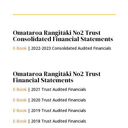
Ōmataroa Rangitāki No2 Trust
Consolidated Financial Statements
E-Book
| 2022-2023 Consolidated Audited Financials
Ōmataroa Rangitāki No2 Trust
Financial Statements
E-Book
| 2021 Trust Audited Financials
E-Book
| 2020 Trust Audited Financials
E-Book
| 2019 Trust Audited Financials
E-Book
| 2018 Trust Audited Financials