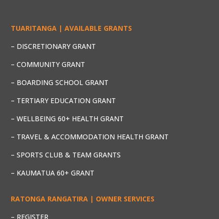
TUARITANGA | AVAILABLE GRANTS
– DISCRETIONARY GRANT
– COMMUNITY GRANT
– BOARDING SCHOOL GRANT
– TERTIARY EDUCATION GRANT
– WELLBEING 60+ HEALTH GRANT
– TRAVEL & ACCOMMODATION HEALTH GRANT
– SPORTS CLUB & TEAM GRANTS
– KAUMATUA 60+ GRANT
RATONGA RANGATIRA | OWNER SERVICES
– REGISTER