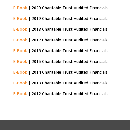
E-Book
| 2020 Charitable Trust Audited Financials
E-Book
| 2019 Charitable Trust Audited Financials
E-Book
| 2018 Charitable Trust Audited Financials
E-Book
| 2017 Charitable Trust Audited Financials
E-Book
| 2016 Charitable Trust Audited Financials
E-Book
| 2015 Charitable Trust Audited Financials
E-Book
| 2014 Charitable Trust Audited Financials
E-Book
| 2013 Charitable Trust Audited Financials
E-Book
| 2012 Charitable Trust Audited Financials