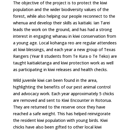
The objective of the project is to protect the kiwi
population and the wider biodiversity values of the
forest, while also helping our people reconnect to the
whenua and develop their skills as kaitiaki. Ian Tarei
leads the work on the ground, and has had a strong
interest in engaging whanau in kiwi conservation from
a young age. Local kohanga reo are regular attendees
at kiwi blessings, and each year a new group of Texas
Rangers (Year 8 students from Te Kura o Te Teko) are
taught kaitiakitanga and kiwi protection work as well
as participating in kiwi releases and health checks.
Wild juvenile kiwi can been found in the area,
highlighting the benefits of our pest animal control
and advocacy work. Each year approximately 5 chicks
are removed and sent to Kiwi Encounter in Rotorua.
They are returned to the reserve once they have
reached a safe weight. This has helped reinvigorate
the resident kiwi population with young birds. Kiwi
chicks have also been gifted to other local kiwi