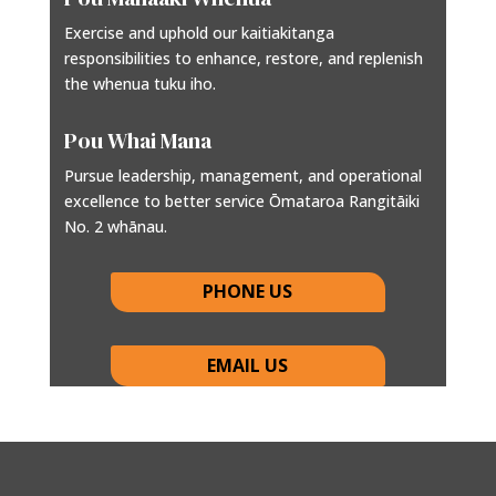
Exercise and uphold our kaitiakitanga
responsibilities to enhance, restore, and replenish
the whenua tuku iho.
Pou Whai Mana
Pursue leadership, management, and operational
excellence to better service Ōmataroa Rangitāiki
No. 2 whānau.
PHONE US
EMAIL US