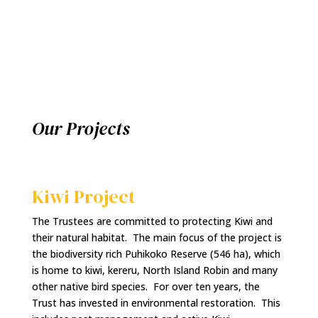
Our Projects
Kiwi Project
The Trustees are committed to protecting Kiwi and
their natural habitat. The main focus of the project is
the biodiversity rich Puhikoko Reserve (546 ha), which
is home to kiwi, kereru, North Island Robin and many
other native bird species. For over ten years, the
Trust has invested in environmental restoration. This