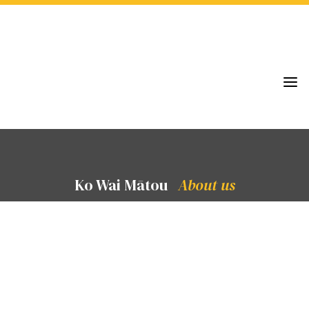
a
Ko Wai Mātou
About us