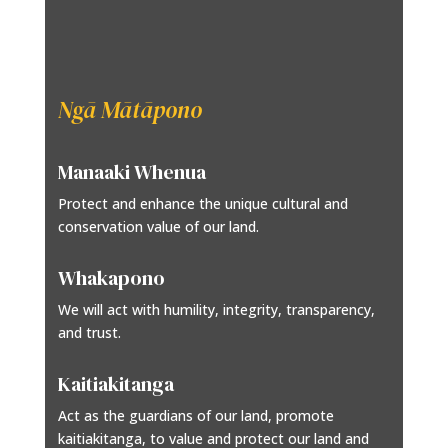
Ngā Mātāpono
Manaaki Whenua
Protect and enhance the unique cultural and
conservation value of our land.
Whakapono
We will act with humility, integrity, transparency,
and trust.
Kaitiakitanga
Act as the guardians of our land, promote
kaitiakitanga, to value and protect our land and