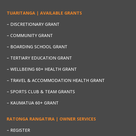
TUARITANGA | AVAILABLE GRANTS
– DISCRETIONARY GRANT
– COMMUNITY GRANT
– BOARDING SCHOOL GRANT
– TERTIARY EDUCATION GRANT
– WELLBEING 60+ HEALTH GRANT
– TRAVEL & ACCOMMODATION HEALTH GRANT
– SPORTS CLUB & TEAM GRANTS
– KAUMATUA 60+ GRANT
RATONGA RANGATIRA | OWNER SERVICES
– REGISTER