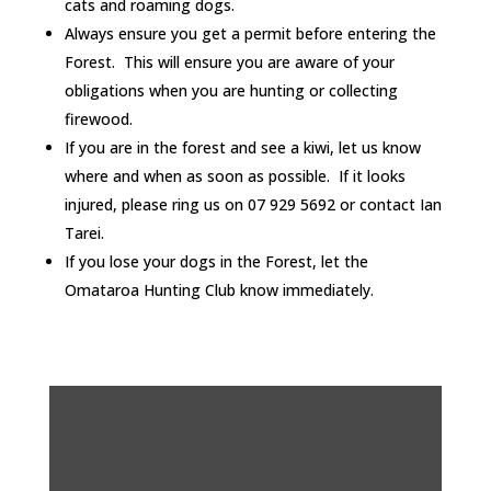
cats and roaming dogs.
Always ensure you get a permit before entering the
Forest. This will ensure you are aware of your
obligations when you are hunting or collecting
firewood.
If you are in the forest and see a kiwi, let us know
where and when as soon as possible. If it looks
injured, please ring us on 07 929 5692 or contact Ian
Tarei.
If you lose your dogs in the Forest, let the
Omataroa Hunting Club know immediately.