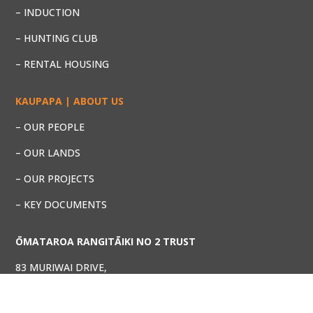
– INDUCTION
– HUNTING CLUB
– RENTAL HOUSING
KAUPAPA | ABOUT US
– OUR PEOPLE
– OUR LANDS
– OUR PROJECTS
– KEY DOCUMENTS
ŌMATAROA RANGITĀIKI NO 2 TRUST
83 MURIWAI DRIVE,
WHAKATANE 3120
Phone: (07) 929 5692