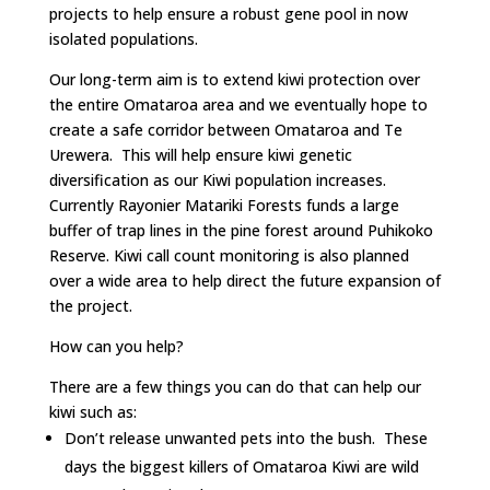
projects to help ensure a robust gene pool in now
isolated populations.
Our long-term aim is to extend kiwi protection over
the entire Omataroa area and we eventually hope to
create a safe corridor between Omataroa and Te
Urewera. This will help ensure kiwi genetic
diversification as our Kiwi population increases.
Currently Rayonier Matariki Forests funds a large
buffer of trap lines in the pine forest around Puhikoko
Reserve. Kiwi call count monitoring is also planned
over a wide area to help direct the future expansion of
the project.
How can you help?
There are a few things you can do that can help our
kiwi such as:
Don’t release unwanted pets into the bush. These
days the biggest killers of Omataroa Kiwi are wild