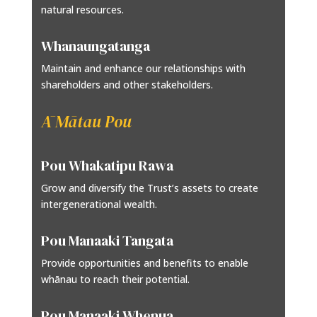
natural resources.
Whanaungatanga
Maintain and enhance our relationships with
shareholders and other stakeholders.
Ā Mātau Pou
Pou Whakatipu Rawa
Grow and diversify the Trust’s assets to create
intergenerational wealth.
Pou Manaaki Tangata
Provide opportunities and benefits to enable
whānau to reach their potential.
Pou Manaaki Whenua