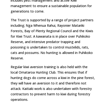
includes pest management and active Kiwi
management to ensure a sustainable population for
generations to come.
The Trust is supported by a range of project partners
including; Nga Whenua Rahui, Rayonier Matariki
Forests, Bay of Plenty Regional Council and the Kiwis
for Kiwi Trust. A kawanata is in place over Puhikoko
Reserve, and intensive predator trapping and
poisoning is undertaken to control mustelids, rats,
cats and possums. No hunting is allowed in Puhikoko
Reserve.
Regular kiwi aversion training is also held with the
local Omataroa Hunting Club. This ensures that if
hunting dogs do come across a kiwi in the pine forest,
they will have an aversion to it and therefore not
attack. Kaitiaki work is also undertaken with forestry
contractors to prevent harm to kiwi during forestry
operations.